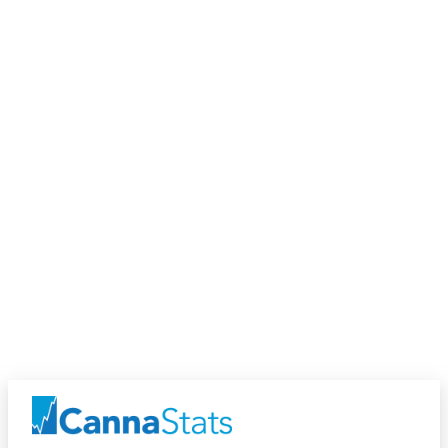
Discover
Discover Users and Products near you