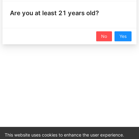
Sign in and register a CannaStats product or add an
Are you at least 21 years old?
item to your wishlist to unlock this feature!
Sign In
No
Yes
Nearby Products (0)
Users
Unlock feature to view registered products in your area
No data
1
This website uses cookies to enhance the user experience.